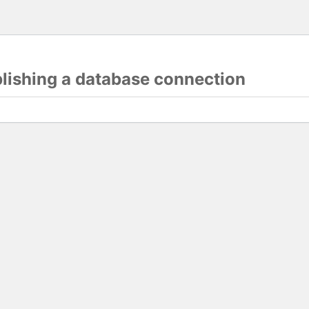
blishing a database connection