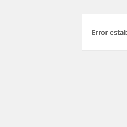
Error esta