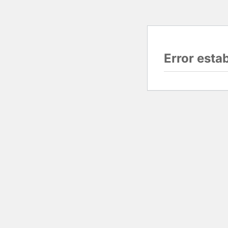
Error esta