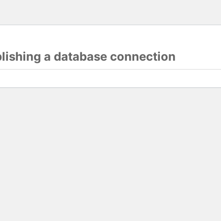
blishing a database connection