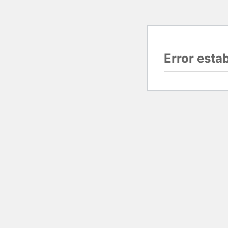
Error esta