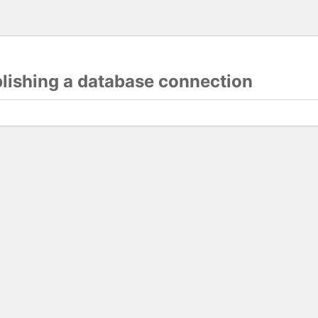
blishing a database connection