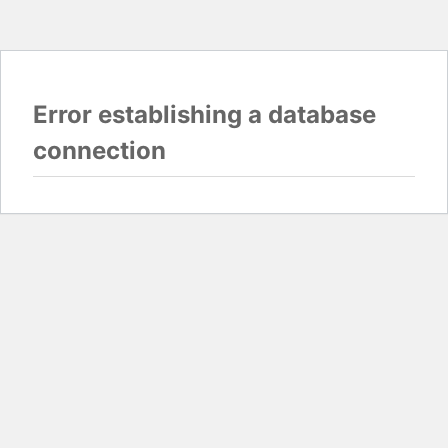
Error establishing a database
connection