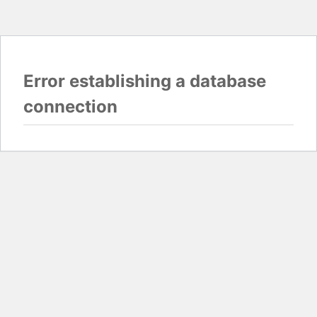
Error establishing a database
connection