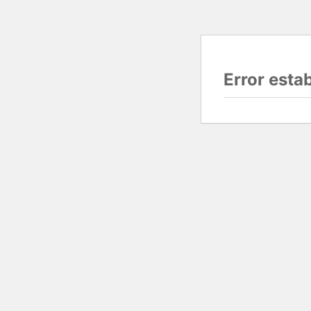
Error esta