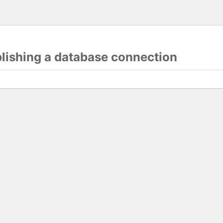
blishing a database connection