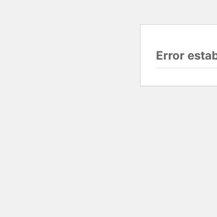
Error esta