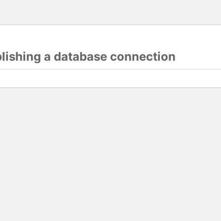
blishing a database connection