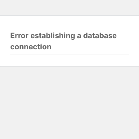
Error establishing a database
connection