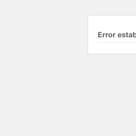
Error esta