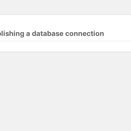
blishing a database connection