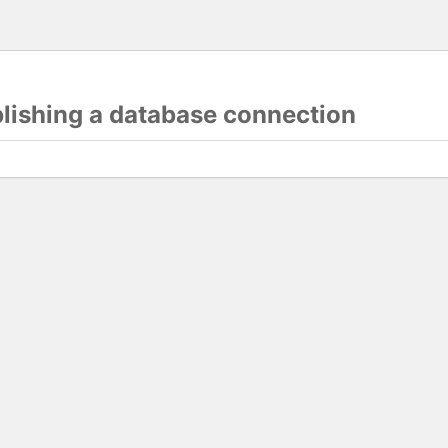
blishing a database connection