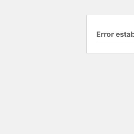
Error esta