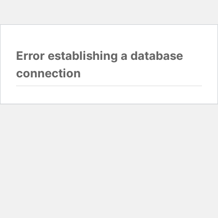
Error establishing a database
connection