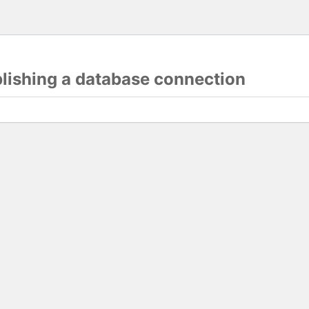
blishing a database connection