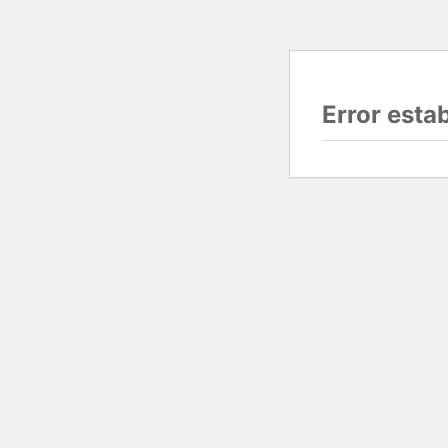
Error esta