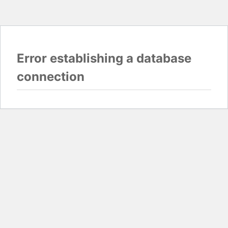
Error establishing a database
connection