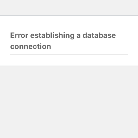
Error establishing a database
connection