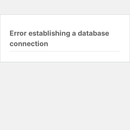
Error establishing a database
connection