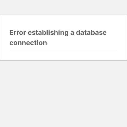
Error establishing a database
connection