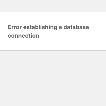
Error establishing a database
connection